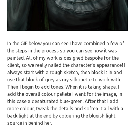
In the GIF below you can see I have combined a few of
the steps in the process so you can see how it was
painted. All of my work is designed bespoke for the
client, so we really nailed the character’s appearance! I
always start with a rough sketch, then block it in and
use that block of grey as my silhouette to work with.
Then I begin to add tones. When it is taking shape, I
add the overall colour pallete I want for the image, in
this case a desaturated blue-green. After that I add
more colour, tweak the details and soften it all with a
back light at the end by colouring the blueish light
source in behind her.