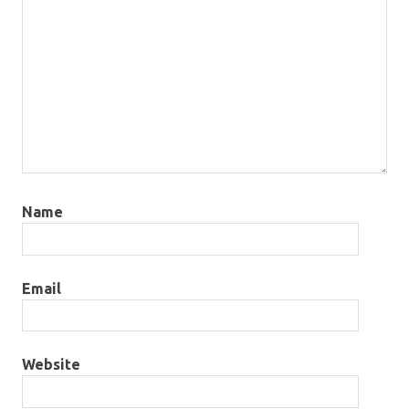
Name
Email
Website