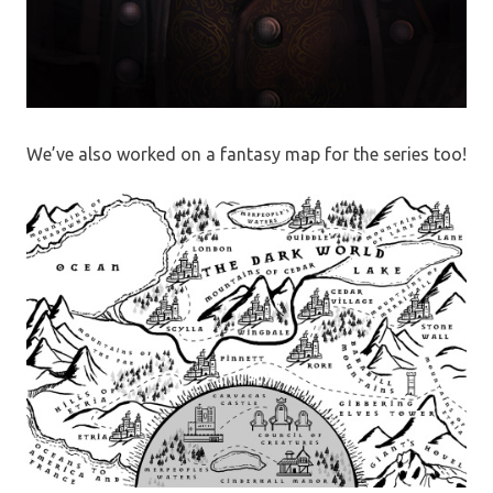
We’ve also worked on a fantasy map for the series too!