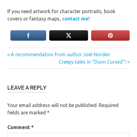
If you need artwork for character portraits, book
covers or fantasy maps,
contact me
!
Previous
Post
A recommendation from author Joel Norden
Post:
Next
Creepy tales in “Dunn Cursed”!
navigation
Post:
LEAVE A REPLY
Your email address will not be published.
Required
fields are marked
*
Comment
*