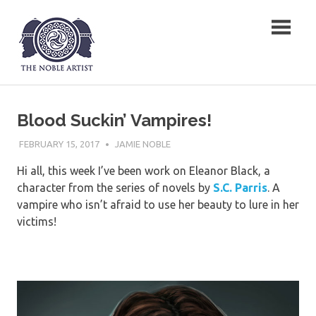
Skip
The Noble Artist
to
content
Blood Suckin’ Vampires!
FEBRUARY 15, 2017
JAMIE NOBLE
Hi all, this week I’ve been work on Eleanor Black, a
character from the series of novels by
S.C. Parris
. A
vampire who isn’t afraid to use her beauty to lure in her
victims!