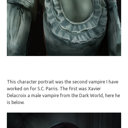
This character portrait was the second vampire I have
worked on for S.C. Parris. The first was Xavier
Delacroix a male vampire from the Dark World, here he
is below.