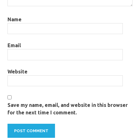
Name
Email
Website
Save my name, email, and website in this browser
for the next time I comment.