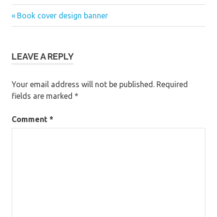
Previous
Post
Book cover design banner
Post:
navigation
LEAVE A REPLY
Your email address will not be published.
Required
fields are marked
*
Comment
*