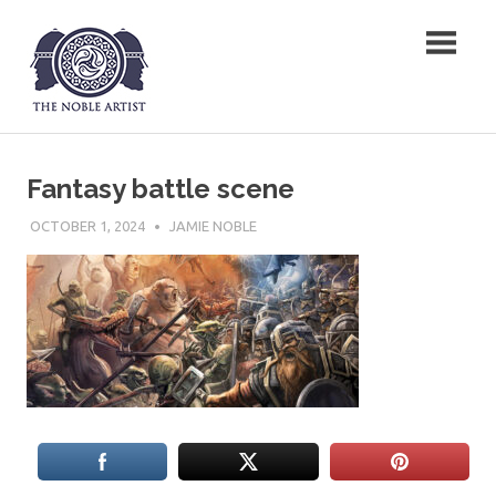
Skip
The Noble Artist
to
content
Fantasy battle scene
OCTOBER 1, 2024
JAMIE NOBLE