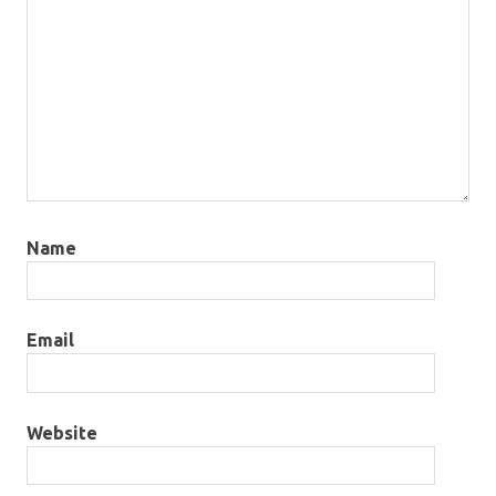
Name
Email
Website