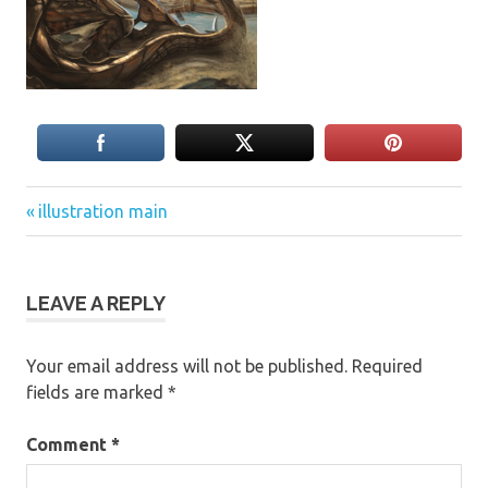
Previous
Post
illustration main
Post:
navigation
LEAVE A REPLY
Your email address will not be published.
Required
fields are marked
*
Comment
*