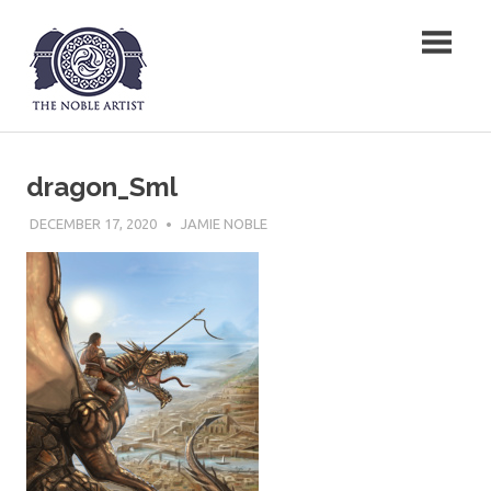
Skip
The Noble Artist
to
content
dragon_Sml
DECEMBER 17, 2020
JAMIE NOBLE