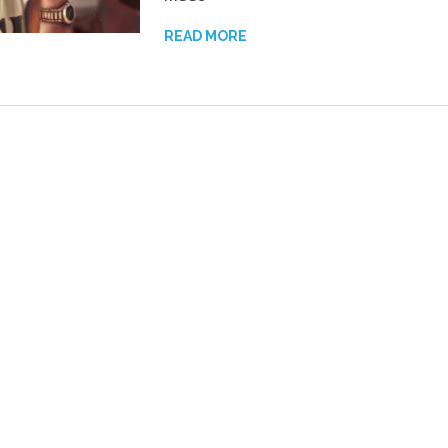
READ MORE