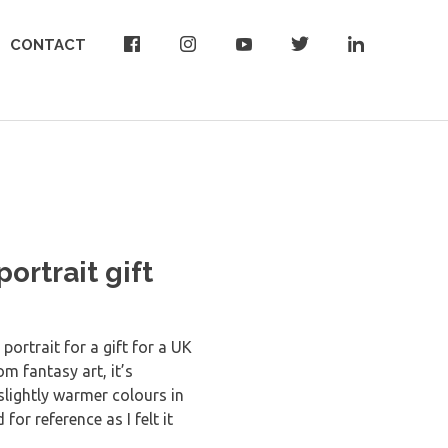
CONTACT
ortrait gift
portrait for a gift for a UK
rom fantasy art, it’s
slightly warmer colours in
or reference as I felt it