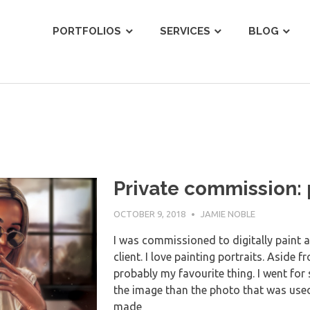
ist
PORTFOLIOS
SERVICES
BLOG
Private commission: p
OCTOBER 9, 2018
JAMIE NOBLE
I was commissioned to digitally paint a 
client. I love painting portraits. Aside f
probably my favourite thing. I went for 
the image than the photo that was used f
made