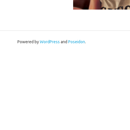
Powered by
WordPress
and
Poseidon
.