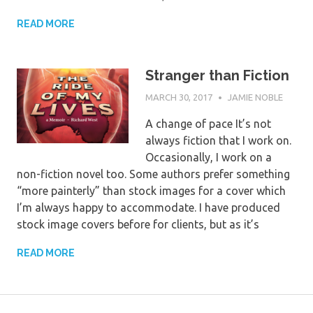
READ MORE
Stranger than Fiction
MARCH 30, 2017
JAMIE NOBLE
A change of pace It’s not
always fiction that I work on.
Occasionally, I work on a
non-fiction novel too. Some authors prefer something
“more painterly” than stock images for a cover which
I’m always happy to accommodate. I have produced
stock image covers before for clients, but as it’s
READ MORE