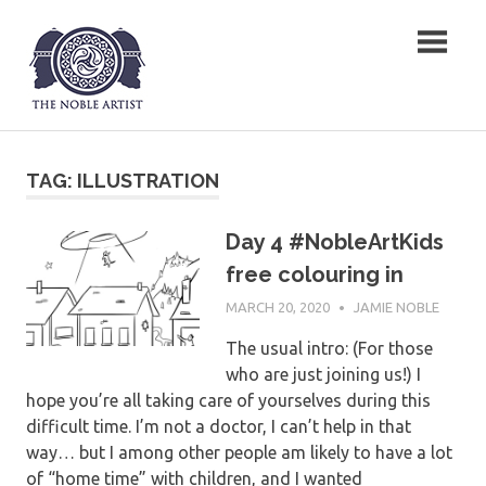
Skip
The Noble Artist
to
content
TAG:
ILLUSTRATION
Day 4 #NobleArtKids
free colouring in
MARCH 20, 2020
JAMIE NOBLE
The usual intro: (For those
who are just joining us!) I
hope you’re all taking care of yourselves during this
difficult time. I’m not a doctor, I can’t help in that
way… but I among other people am likely to have a lot
of “home time” with children, and I wanted