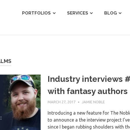
ist
PORTFOLIOS
SERVICES
BLOG
ALMS
Industry interviews 
with fantasy authors
MARCH 27, 2017
JAMIE NOBLE
Introducing a new feature for The Noble
to announce a the interview project I’v
since I began rubbing shoulders with th