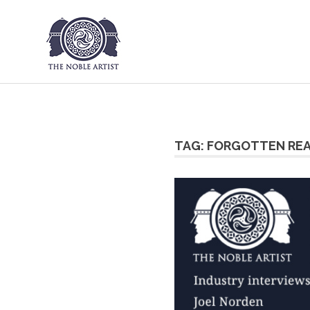
The Noble Art
Skip
to
content
TAG:
FORGOTTEN RE