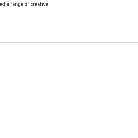
ed a range of creative