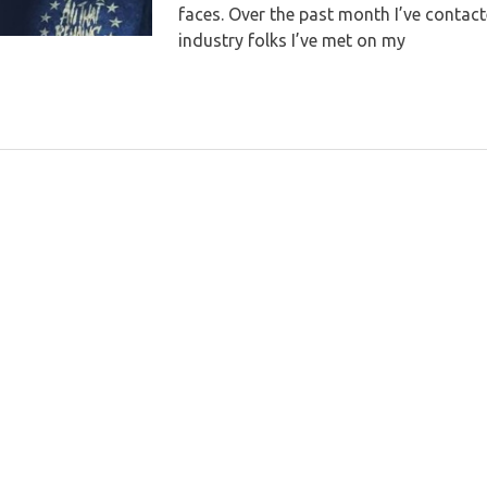
faces. Over the past month I’ve contact
industry folks I’ve met on my