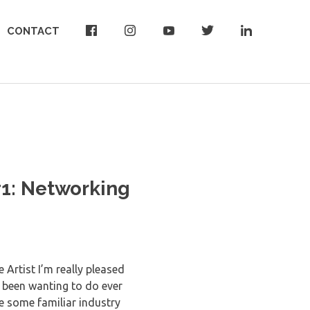
CONTACT
#1: Networking
 Artist I’m really pleased
e been wanting to do ever
e some familiar industry