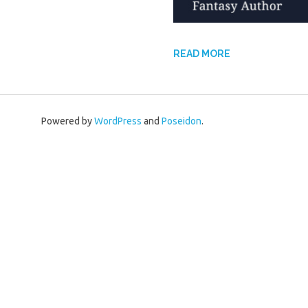
READ MORE
Powered by
WordPress
and
Poseidon
.