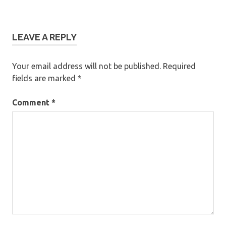
LEAVE A REPLY
Your email address will not be published.
Required
fields are marked
*
Comment
*