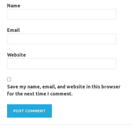
Name
Email
Website
Save my name, email, and website in this browser
for the next time I comment.