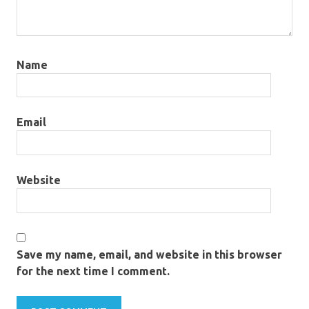
Name
Email
Website
Save my name, email, and website in this browser
for the next time I comment.