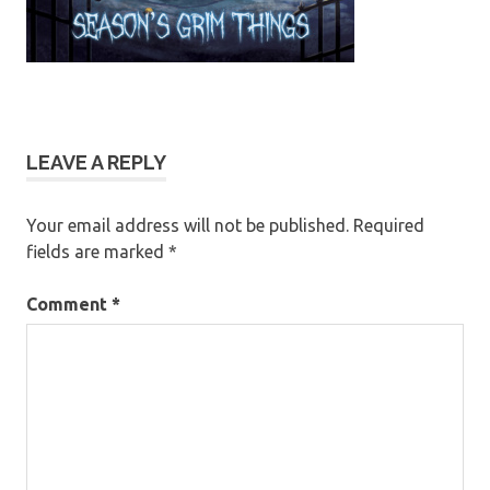
LEAVE A REPLY
Your email address will not be published.
Required
fields are marked
*
Comment
*