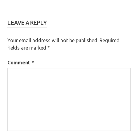
LEAVE A REPLY
Your email address will not be published.
Required
fields are marked
*
Comment
*