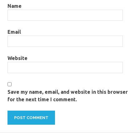
Name
Email
Website
Save my name, email, and website in this browser
for the next time I comment.