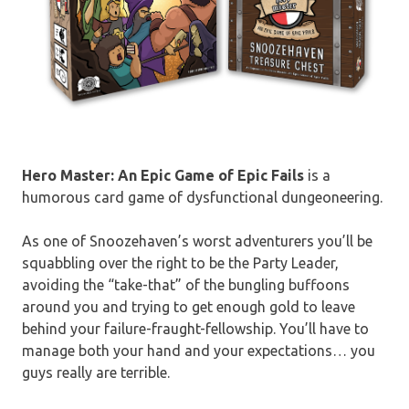
Hero Master: An Epic Game of Epic Fails
is a
humorous card game of dysfunctional dungeoneering.
As one of Snoozehaven’s worst adventurers you’ll be
squabbling over the right to be the Party Leader,
avoiding the “take-that” of the bungling buffoons
around you and trying to get enough gold to leave
behind your failure-fraught-fellowship. You’ll have to
manage both your hand and your expectations… you
guys really are terrible.