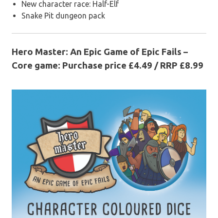
New character race: Half-Elf
Snake Pit dungeon pack
Hero Master: An Epic Game of Epic Fails –
Core game: Purchase price £4.49 / RRP £8.99