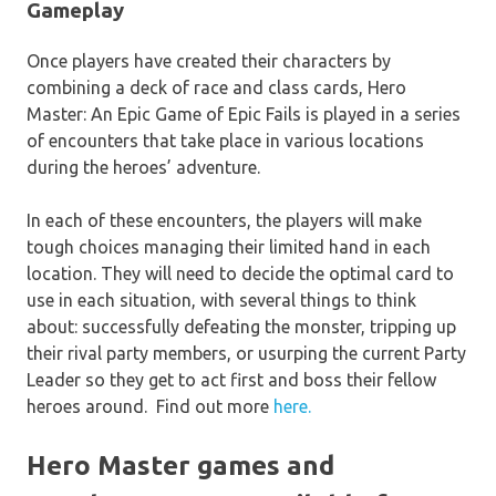
Gameplay
Once players have created their characters by
combining a deck of race and class cards,
Hero
Master: An Epic Game of Epic Fails
is played in a series
of encounters that take place in various locations
during the heroes’ adventure.
In each of these encounters, the players will make
tough choices managing their limited hand in each
location. They will need to decide the optimal card to
use in each situation, with several things to think
about: successfully defeating the monster, tripping up
their rival party members, or usurping the current Party
Leader so they get to act first and boss their fellow
heroes around. Find out more
here.
Hero Master games and