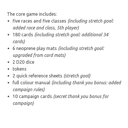
The core game includes:
five races and five classes
(including stretch goal:
added race and class, 5th player)
180 cards
(including stretch goal: additional 34
cards)
6 neoprene play mats
(including stretch goal:
upgraded from card mats)
2 D20 dice
tokens
2 quick reference sheets
(stretch goal)
full colour manual
(including thank you bonus: added
campaign rules)
10 campaign cards
(secret thank you bonus for
campaign)