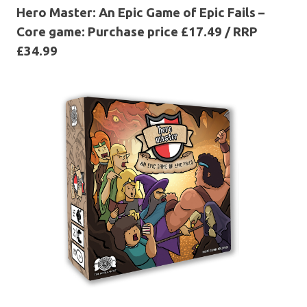
Hero Master: An Epic Game of Epic Fails –
Core game: Purchase price £17.49 / RRP
£34.99