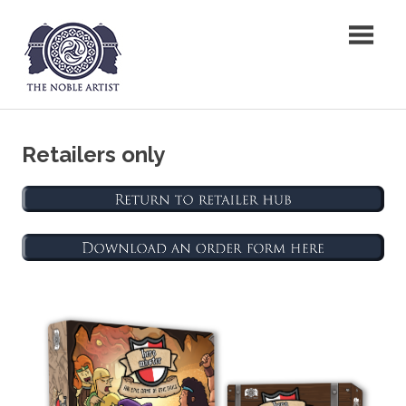
Skip
The Noble Artist
to
content
Retailers only