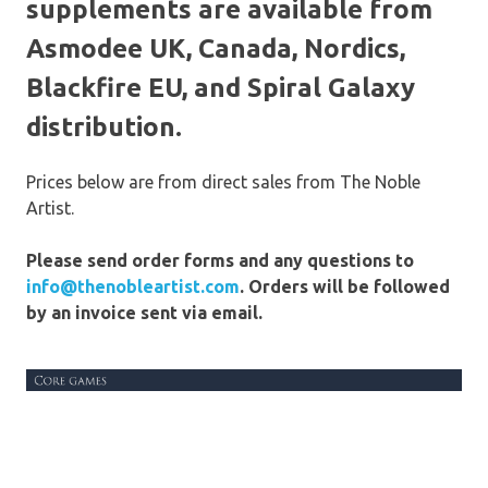
supplements are available from
Asmodee UK, Canada, Nordics,
Blackfire EU, and Spiral Galaxy
distribution.
Prices below are from direct sales from The Noble
Artist.
Please send order forms and any questions to
info@thenobleartist.com
. Orders will be followed
by an invoice sent via email.