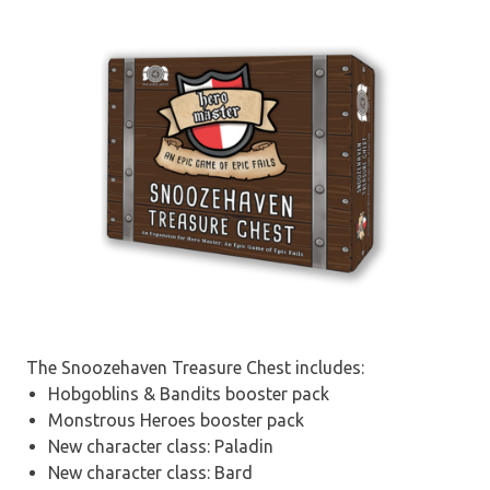
The Snoozehaven Treasure Chest includes:
Hobgoblins & Bandits booster pack
Monstrous Heroes booster pack
New character class: Paladin
New character class: Bard