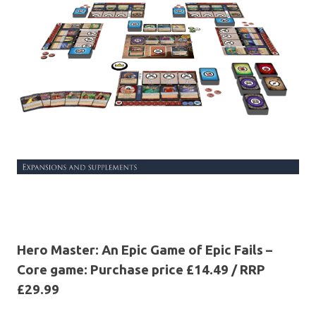
Hero Master: An Epic Game of Epic Fails –
Core game: Purchase price £14.49 / RRP
£29.99