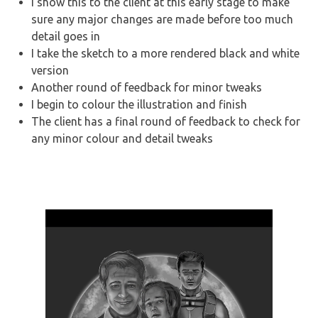
I show this to the client at this early stage to make
sure any major changes are made before too much
detail goes in
I take the sketch to a more rendered black and white
version
Another round of feedback for minor tweaks
I begin to colour the illustration and finish
The client has a final round of feedback to check for
any minor colour and detail tweaks