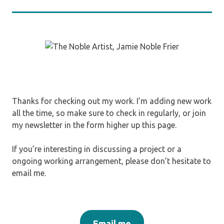
Thanks for checking out my work. I’m adding new work
all the time, so make sure to check in regularly, or join
my newsletter in the form higher up this page.
If you’re interesting in discussing a project or a
ongoing working arrangement, please don’t hesitate to
email me.
Email me