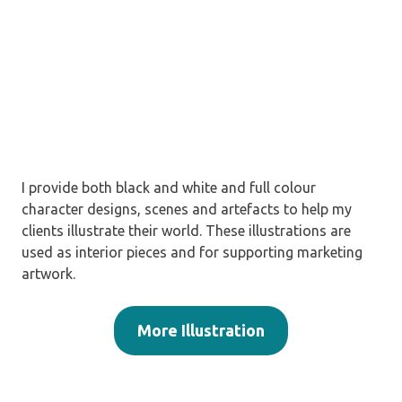
I provide both black and white and full colour
character designs, scenes and artefacts to help my
clients illustrate their world. These illustrations are
used as interior pieces and for supporting marketing
artwork.
More Illustration