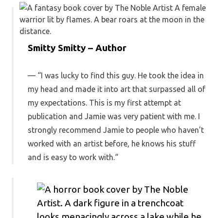
Smitty Smitty – Author
“I was lucky to find this guy. He took the idea in
my head and made it into art that surpassed all of
my expectations. This is my first attempt at
publication and Jamie was very patient with me. I
strongly recommend Jamie to people who haven’t
worked with an artist before, he knows his stuff
and is easy to work with.
“