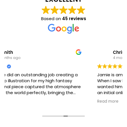
Based on
45 reviews
Christopher Bowser
4 months ago
Jamie is amazing and amazing to work with!
When I saw his portfolio, I knew instantly that I
wanted him to create my book cover. We had
an initial online meeting, and I described exactly
what I was looking for. It was cool to watch
Read more
Jamie sketch in real time and nail the concept I
gave him. He is the type of artist who listens to
the client and is collaborative. His instincts are
spot on. We had only a few minor tweaks