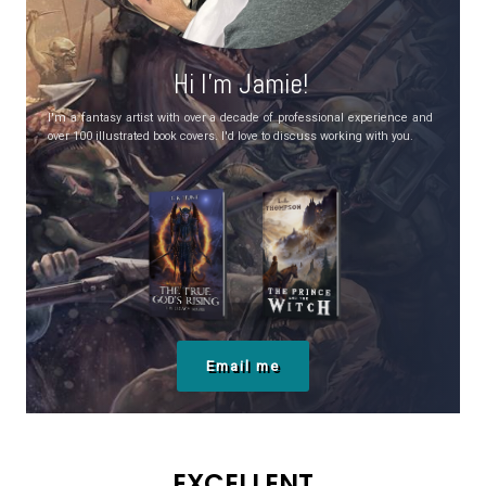
Hi I’m Jamie!
I'm a fantasy artist with over a decade of professional experience and
over 100 illustrated book covers. I'd love to discuss working with you.
Email me
EXCELLENT