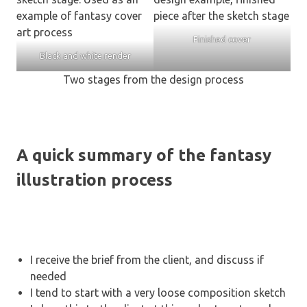
Finished cover
Black and white render
Two stages from the design process
A quick summary of the fantasy
illustration process
I receive the brief from the client, and discuss if
needed
I tend to start with a very loose composition sketch