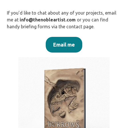
If you’d like to chat about any of your projects, email
me at
info@thenobleartist.com
or you can find
handy briefing forms via the contact page.
Email me