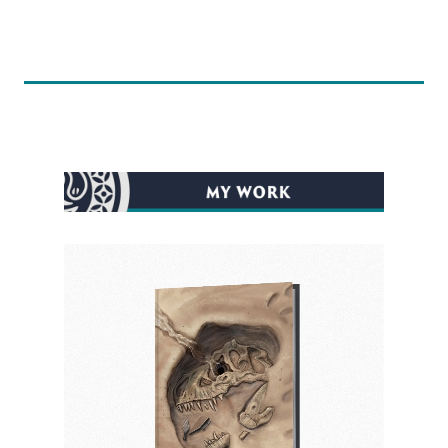
before the project was finished, which he
completed on time! His artwork for the cover
conveyed the depth, atmosphere, and
captured the exact emotion of my character
that I was imagining. His art is so eye-catching
that I would be compelled to buy any book
based solely on his artwork. I hope others feel
the same when they see my book.