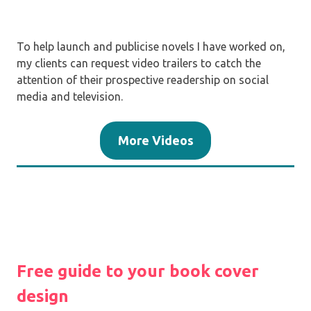
To help launch and publicise novels I have worked on,
my clients can request video trailers to catch the
attention of their prospective readership on social
media and television.
More Videos
Free guide to your book cover
design