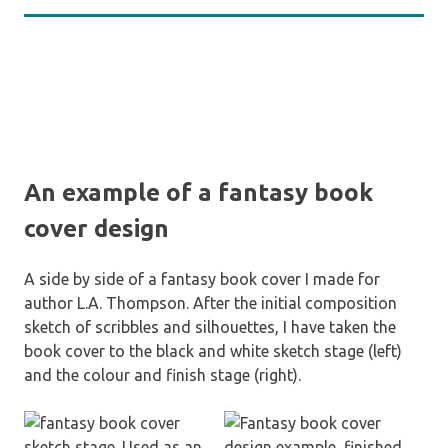
An example of a fantasy book
cover design
A side by side of a fantasy book cover I made for
author L.A. Thompson. After the initial composition
sketch of scribbles and silhouettes, I have taken the
book cover to the black and white sketch stage (left)
and the colour and finish stage (right).