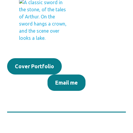
Cover Portfolio
Email me