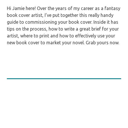
Hi Jamie here! Over the years of my career as a fantasy
book cover artist, I’ve put together this really handy
guide to commissioning your book cover. Inside it has
tips on the process, how to write a great brief for your
artist, where to print and how to effectively use your
new book cover to market your novel. Grab yours now.