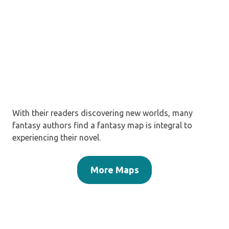
With their readers discovering new worlds, many
fantasy authors find a fantasy map is integral to
experiencing their novel.
More Maps