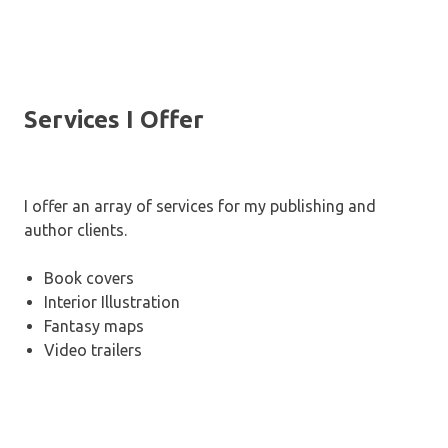
Services I Offer
I offer an array of services for my publishing and
author clients.
Book covers
Interior Illustration
Fantasy maps
Video trailers