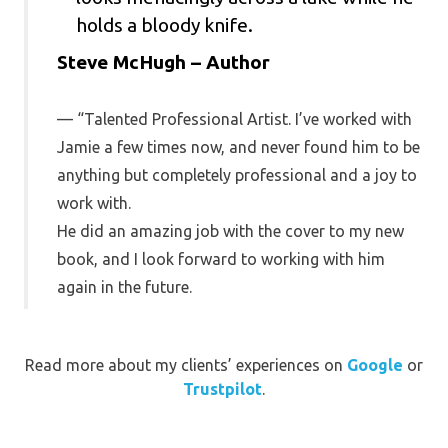
Steve McHugh – Author
“Talented Professional Artist. I’ve worked with
Jamie a few times now, and never found him to be
anything but completely professional and a joy to
work with.
He did an amazing job with the cover to my new
book, and I look forward to working with him
again in the future.
Read more about my clients’ experiences on
Google
or
Trustpilot
.