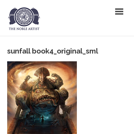
Skip
The Noble Artist
to
content
sunfall book4_original_sml