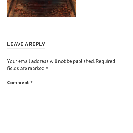
LEAVE A REPLY
Your email address will not be published.
Required
fields are marked
*
Comment
*