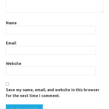
Name
Email
Website
Save my name, email, and website in this browser
for the next time I comment.