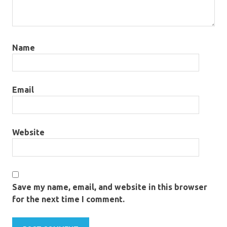
Name
Email
Website
Save my name, email, and website in this browser
for the next time I comment.