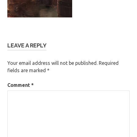
LEAVE A REPLY
Your email address will not be published.
Required
fields are marked
*
Comment
*