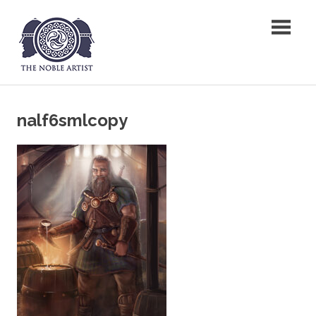
Skip
The Noble Artist
to
content
nalf6smlcopy