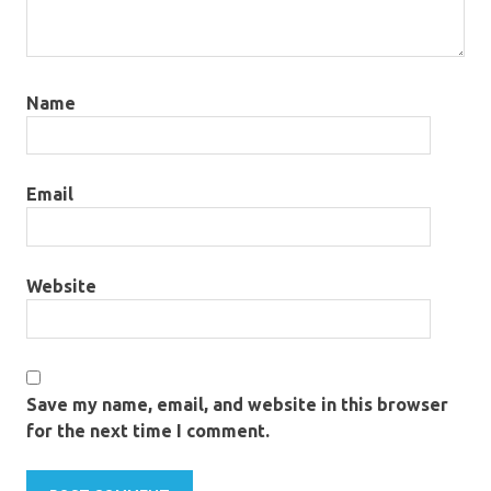
Name
Email
Website
Save my name, email, and website in this browser
for the next time I comment.