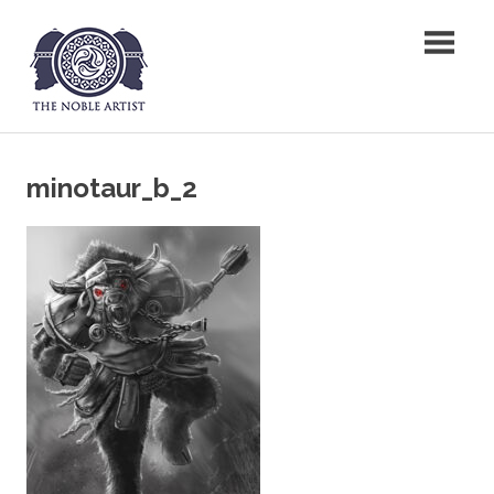
Skip
The Noble Artist
to
content
minotaur_b_2