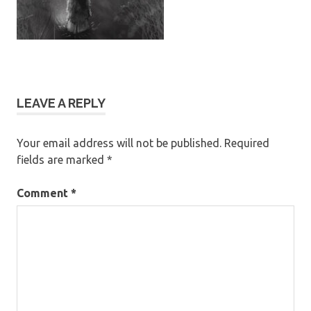
LEAVE A REPLY
Your email address will not be published.
Required
fields are marked
*
Comment
*