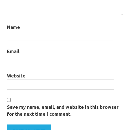
Name
Email
Website
Save my name, email, and website in this browser
for the next time I comment.