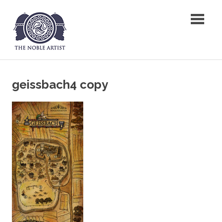
Skip
The Noble Artist
to
content
geissbach4 copy