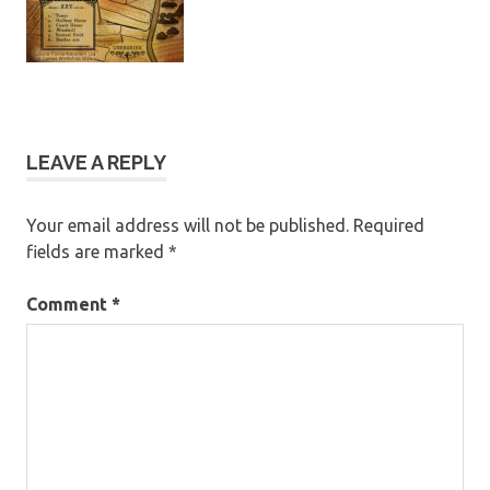
LEAVE A REPLY
Your email address will not be published.
Required
fields are marked
*
Comment
*