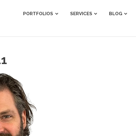
ist
PORTFOLIOS
SERVICES
BLOG
11