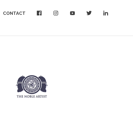
CONTACT