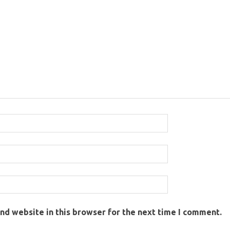
nd website in this browser for the next time I comment.