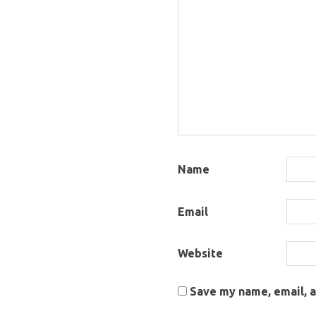
Name
Email
Website
Save my name, email, a