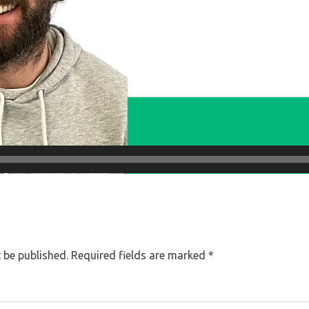
 be published.
Required fields are marked
*