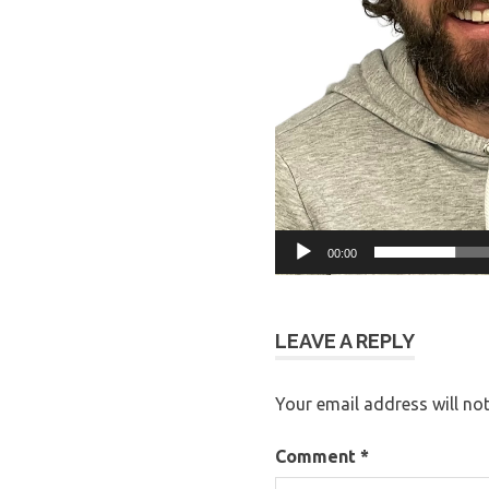
00:00
LEAVE A REPLY
Your email address will not
Comment
*