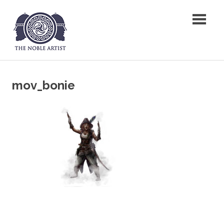
Skip
The Noble Artist
to
content
mov_bonie