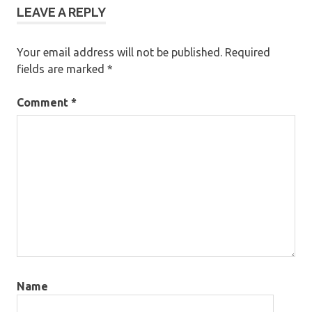
LEAVE A REPLY
Your email address will not be published.
Required
fields are marked
*
Comment
*
Name