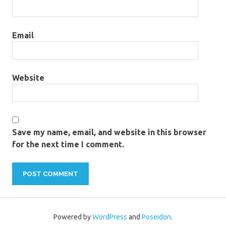
Email
Website
Save my name, email, and website in this browser
for the next time I comment.
Powered by
WordPress
and
Poseidon
.