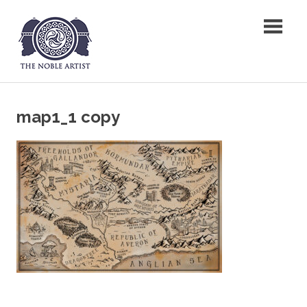
Skip
The Noble Artist
to
content
map1_1 copy