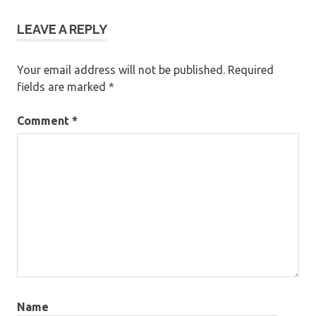
LEAVE A REPLY
Your email address will not be published.
Required
fields are marked
*
Comment
*
Name