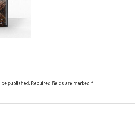
 be published.
Required fields are marked
*