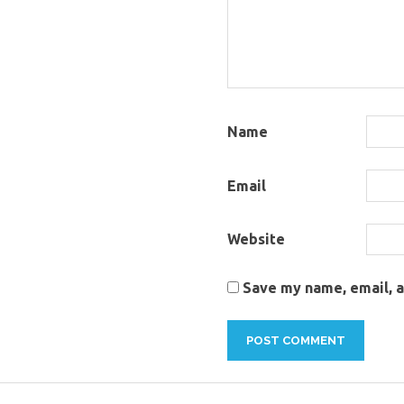
Name
Email
Website
Save my name, email, a