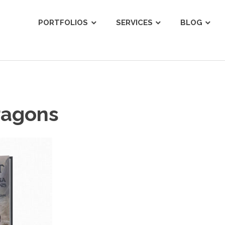
ist
PORTFOLIOS
SERVICES
BLOG
ragons