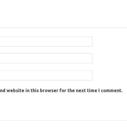
nd website in this browser for the next time I comment.