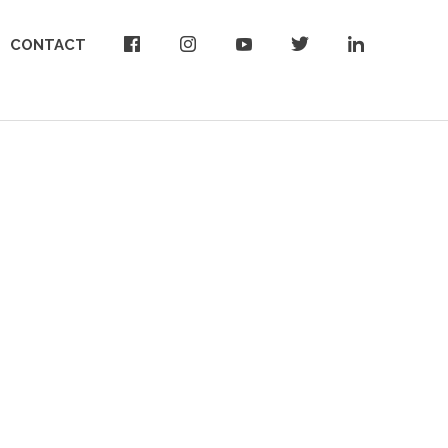
CONTACT