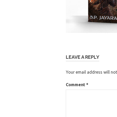
LEAVE A REPLY
Your email address will not
Comment
*