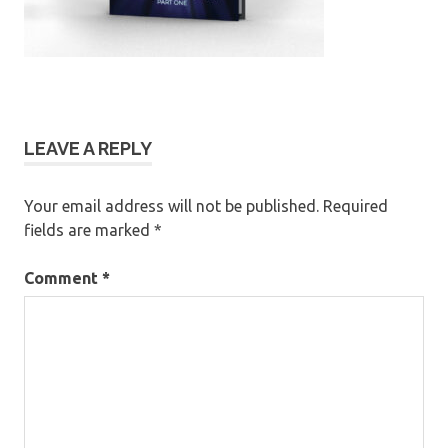
LEAVE A REPLY
Your email address will not be published.
Required
fields are marked
*
Comment
*