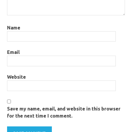
Name
Email
Website
Save my name, email, and website in this browser
for the next time I comment.