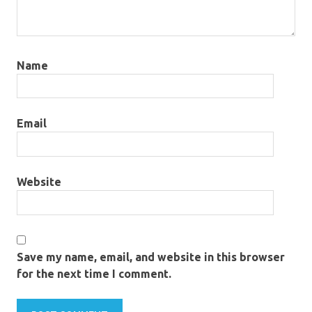
Name
Email
Website
Save my name, email, and website in this browser
for the next time I comment.