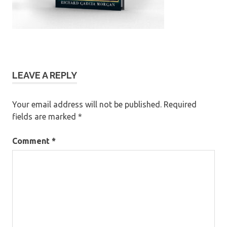
LEAVE A REPLY
Your email address will not be published.
Required
fields are marked
*
Comment
*