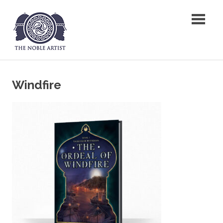
Skip
The Noble Artist
to
content
Windfire