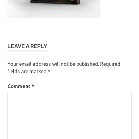
LEAVE A REPLY
Your email address will not be published.
Required
fields are marked
*
Comment
*