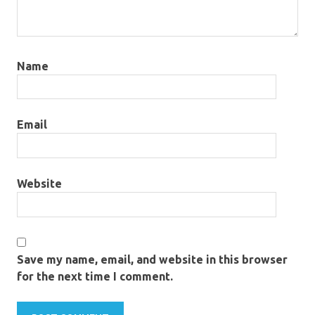
Name
Email
Website
Save my name, email, and website in this browser
for the next time I comment.