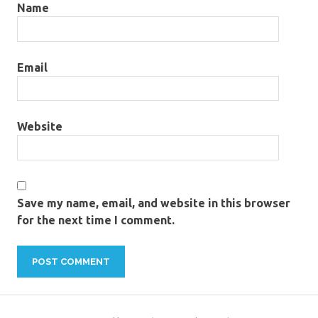
Name
Email
Website
Save my name, email, and website in this browser
for the next time I comment.