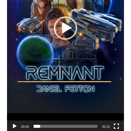
00:00
00:22