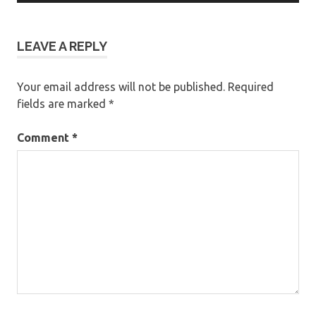
LEAVE A REPLY
Your email address will not be published.
Required
fields are marked
*
Comment
*