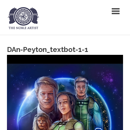
Skip
The Noble Artist
to
content
DAn-Peyton_textbot-1-1
Video
Player