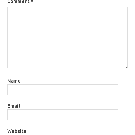
Comment
*
Name
Email
Website