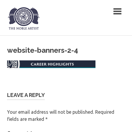
Skip
The Noble Artist
to
content
website-banners-2-4
LEAVE A REPLY
Your email address will not be published.
Required
fields are marked
*