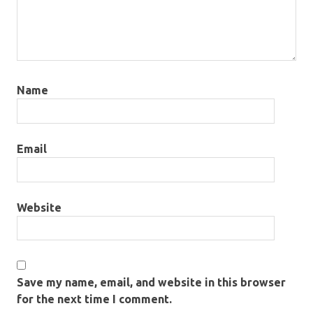
Name
Email
Website
Save my name, email, and website in this browser
for the next time I comment.