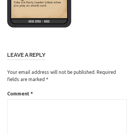
LEAVE A REPLY
Your email address will not be published.
Required
fields are marked
*
Comment
*