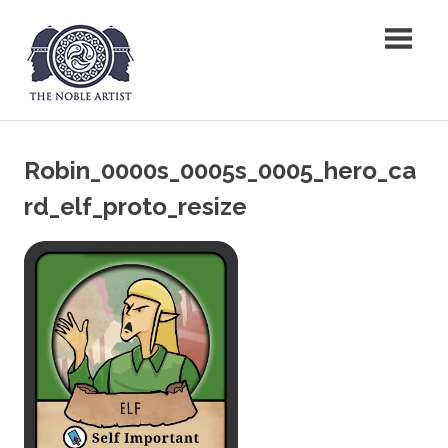
Skip
The Noble Artist
to
content
Robin_0000s_0005s_0005_hero_ca
rd_elf_proto_resize