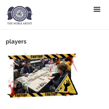
Skip
The Noble Artist
to
content
players