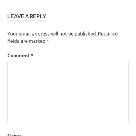
LEAVE A REPLY
Your email address will not be published.
Required
fields are marked
*
Comment
*
Name