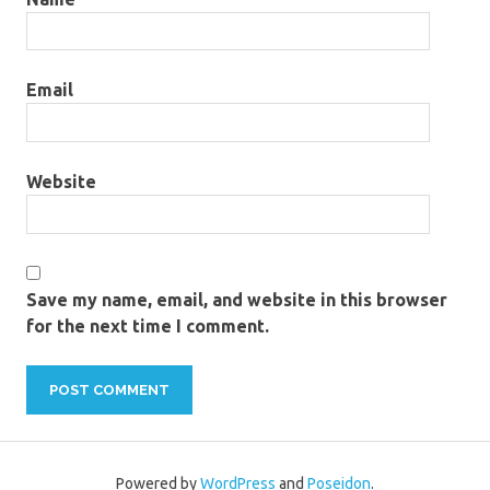
Email
Website
Save my name, email, and website in this browser
for the next time I comment.
Powered by
WordPress
and
Poseidon
.