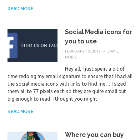
READ MORE
Social Media icons for
you to use
FEBRUARY 10, 2017
JAMIE
NOBLE
Hey all, I just spent a bit of
time redoing my email signature to ensure that I had all
the social media icons with links to find me… I sized
them all to 77 pixels each so they are quite small but
big enough to read. I thought you might
READ MORE
Where you can buy