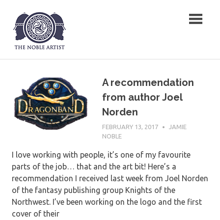
Skip
The Noble Artist
to
content
A recommendation
from author Joel
Norden
FEBRUARY 13, 2017
JAMIE
NOBLE
I love working with people, it’s one of my favourite
parts of the job… that and the art bit! Here’s a
recommendation I received last week from Joel Norden
of the fantasy publishing group Knights of the
Northwest. I’ve been working on the logo and the first
cover of their