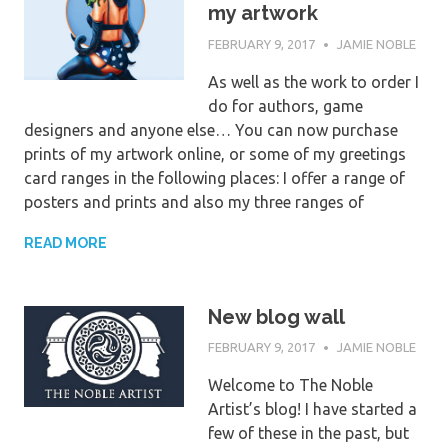
my artwork
FEBRUARY 9, 2017
JAMIE NOBLE
As well as the work to order I
do for authors, game
designers and anyone else… You can now purchase
prints of my artwork online, or some of my greetings
card ranges in the following places: I offer a range of
posters and prints and also my three ranges of
READ MORE
New blog wall
FEBRUARY 9, 2017
JAMIE NOBLE
Welcome to The Noble
Artist’s blog! I have started a
few of these in the past, but