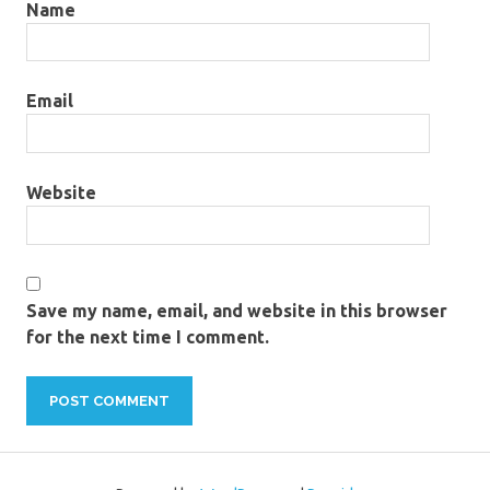
Name
Email
Website
Save my name, email, and website in this browser
for the next time I comment.