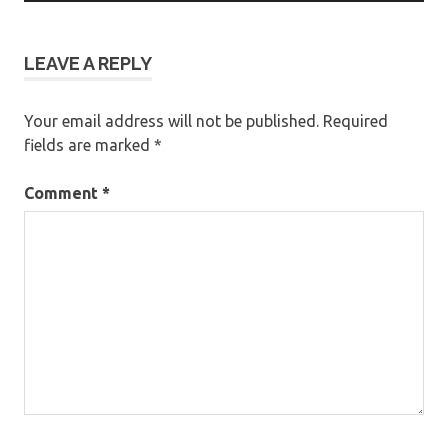
LEAVE A REPLY
Your email address will not be published.
Required
fields are marked
*
Comment
*