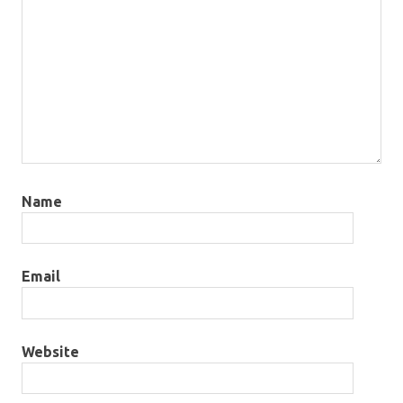
Name
Email
Website