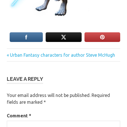
Previous
Post
Urban Fantasy characters for author Steve McHugh
Post:
navigation
LEAVE A REPLY
Your email address will not be published.
Required
fields are marked
*
Comment
*