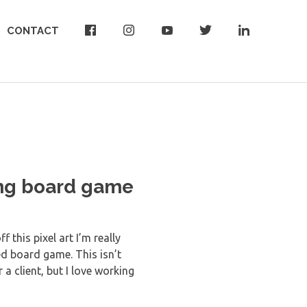
CONTACT
ing board game
 this pixel art I’m really
d board game. This isn’t
 a client, but I love working