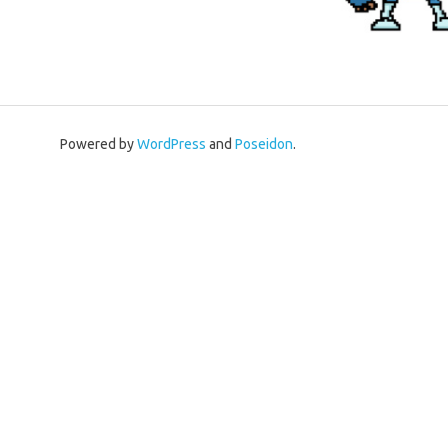
Powered by
WordPress
and
Poseidon
.