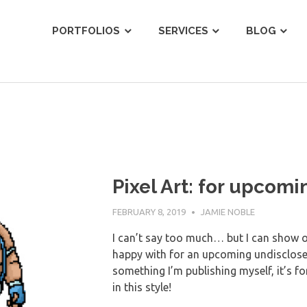
ist
PORTFOLIOS
SERVICES
BLOG
Pixel Art: for upcom
FEBRUARY 8, 2019
JAMIE NOBLE
I can’t say too much… but I can show off
happy with for an upcoming undisclose
something I’m publishing myself, it’s for
in this style!