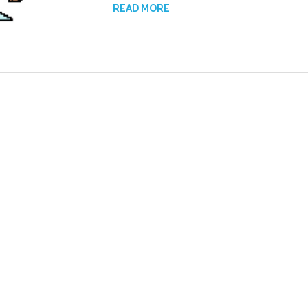
READ MORE