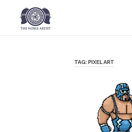
The Noble Art
Skip
to
content
TAG:
PIXEL ART