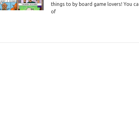
things to by board game lovers! You can 
of