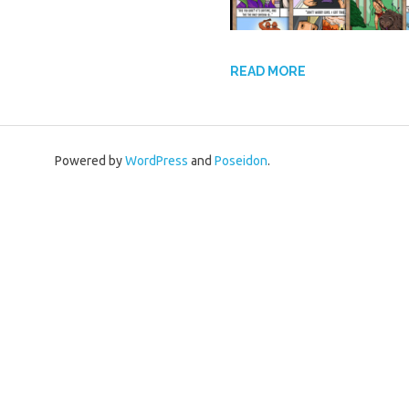
READ MORE
Powered by
WordPress
and
Poseidon
.