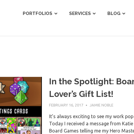
ist
PORTFOLIOS
SERVICES
BLOG
In the Spotlight: Bo
Lover’s Gift List!
FEBRUARY 16, 2017
JAMIE NOBLE
It’s always exciting to see my work pop 
Today I received a message from Katie 
Board Games telling me my Hero Master 