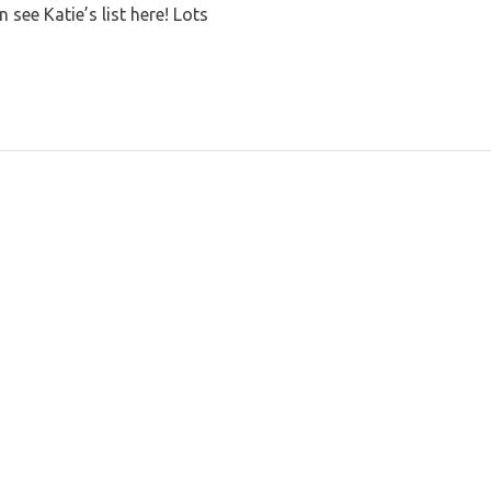
see Katie’s list here! Lots