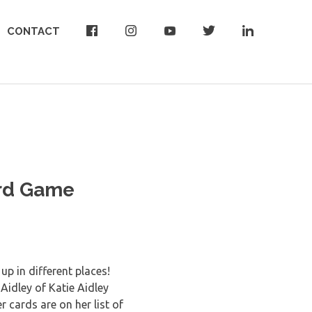
CONTACT
ard Game
up in different places!
Aidley of Katie Aidley
cards are on her list of