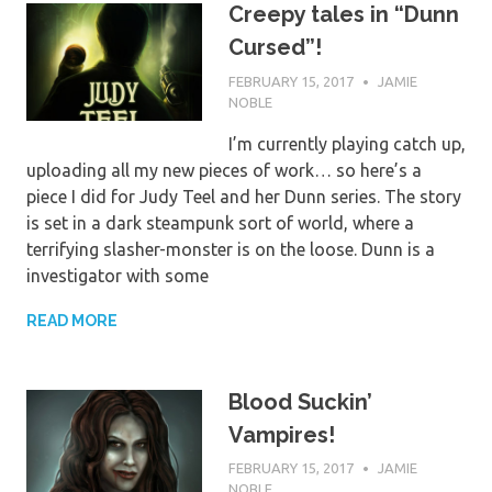
Creepy tales in “Dunn
Cursed”!
FEBRUARY 15, 2017
JAMIE
NOBLE
I’m currently playing catch up,
uploading all my new pieces of work… so here’s a
piece I did for Judy Teel and her Dunn series. The story
is set in a dark steampunk sort of world, where a
terrifying slasher-monster is on the loose. Dunn is a
investigator with some
READ MORE
Blood Suckin’
Vampires!
FEBRUARY 15, 2017
JAMIE
NOBLE