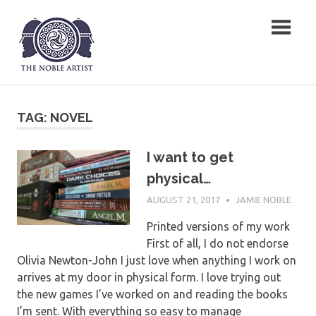
Skip
The Noble Artist
to
content
TAG:
NOVEL
I want to get
physical…
AUGUST 21, 2017
JAMIE NOBLE
Printed versions of my work
First of all, I do not endorse
Olivia Newton-John I just love when anything I work on
arrives at my door in physical form. I love trying out
the new games I’ve worked on and reading the books
I’m sent. With everything so easy to manage