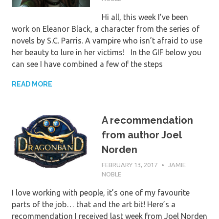
Hi all, this week I’ve been
work on Eleanor Black, a character from the series of
novels by S.C. Parris. A vampire who isn’t afraid to use
her beauty to lure in her victims! In the GIF below you
can see I have combined a few of the steps
READ MORE
A recommendation
from author Joel
Norden
FEBRUARY 13, 2017
JAMIE
NOBLE
I love working with people, it’s one of my favourite
parts of the job… that and the art bit! Here’s a
recommendation I received last week from Joel Norden