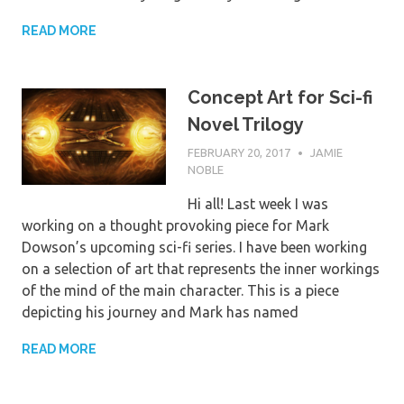
READ MORE
Concept Art for Sci-fi
Novel Trilogy
FEBRUARY 20, 2017
JAMIE
NOBLE
Hi all! Last week I was
working on a thought provoking piece for Mark
Dowson’s upcoming sci-fi series. I have been working
on a selection of art that represents the inner workings
of the mind of the main character. This is a piece
depicting his journey and Mark has named
READ MORE