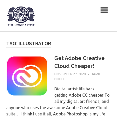
Skip
The Noble Artist
to
content
TAG:
ILLUSTRATOR
Get Adobe Creative
Cloud Cheaper!
NOVEMBER 27, 2020
JAMIE
NOBLE
Digital artist life hack…
getting Adobe CC cheaper To
all my digital art friends, and
anyone who uses the awesome Adobe Creative Cloud
suite… I think I use it all, Adobe Photoshop is my life