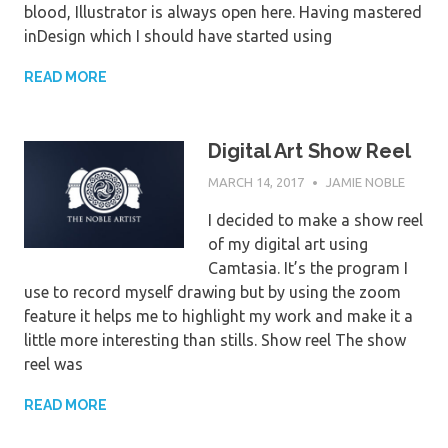
blood, Illustrator is always open here. Having mastered
inDesign which I should have started using
READ MORE
Digital Art Show Reel
MARCH 14, 2017
JAMIE NOBLE
I decided to make a show reel
of my digital art using
Camtasia. It’s the program I
use to record myself drawing but by using the zoom
feature it helps me to highlight my work and make it a
little more interesting than stills. Show reel The show
reel was
READ MORE