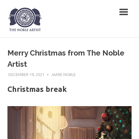
Skip
The Noble Artist
to
content
Merry Christmas from The Noble
Artist
DECEMBER 19, 2021
JAMIE NOBLE
Christmas break