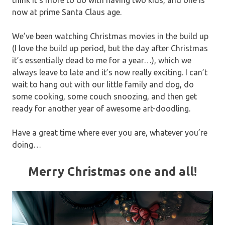
think it’s more to do with having two kids, and one is
now at prime Santa Claus age.
We’ve been watching Christmas movies in the build up
(I love the build up period, but the day after Christmas
it’s essentially dead to me for a year…), which we
always leave to late and it’s now really exciting. I can’t
wait to hang out with our little family and dog, do
some cooking, some couch snoozing, and then get
ready for another year of awesome art-doodling.
Have a great time where ever you are, whatever you’re
doing…
Merry Christmas one and all!