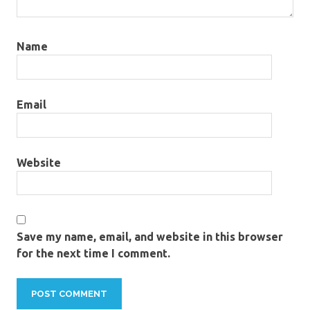
Name
Email
Website
Save my name, email, and website in this browser
for the next time I comment.