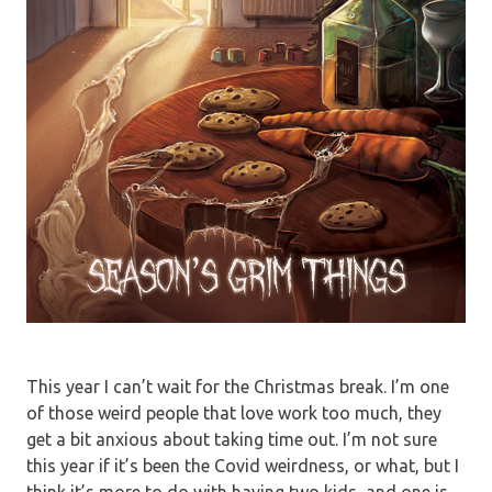
This year I can’t wait for the Christmas break. I’m one
of those weird people that love work too much, they
get a bit anxious about taking time out. I’m not sure
this year if it’s been the Covid weirdness, or what, but I