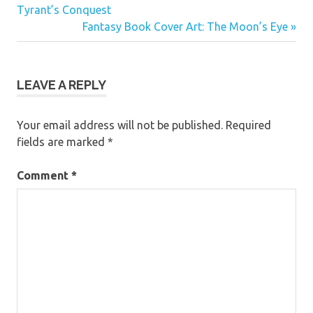
Post:
Tyrant’s Conquest
navigation
Next
Fantasy Book Cover Art: The Moon’s Eye
Post:
LEAVE A REPLY
Your email address will not be published.
Required
fields are marked
*
Comment
*