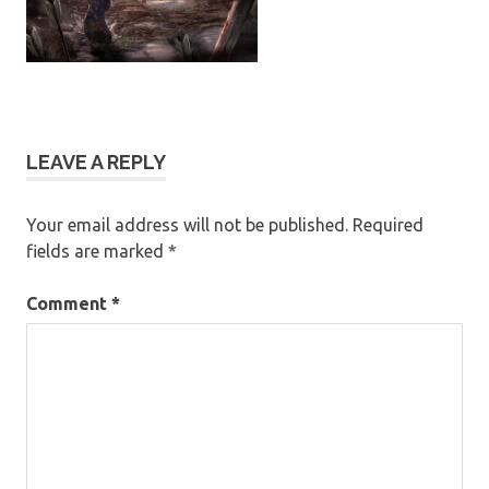
LEAVE A REPLY
Your email address will not be published.
Required
fields are marked
*
Comment
*