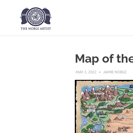
The Noble Art
Skip
to
content
Map of th
MAY 2, 2022
JAMIE NOBLE