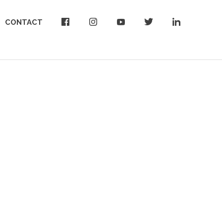
CONTACT