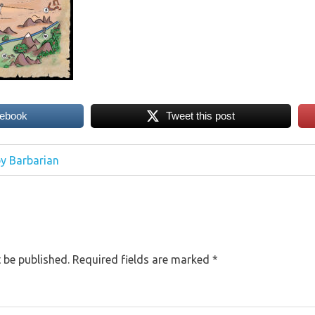
cebook
Tweet this post
y Barbarian
 be published.
Required fields are marked
*