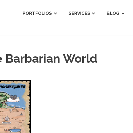
ist
PORTFOLIOS
SERVICES
BLOG
e Barbarian World