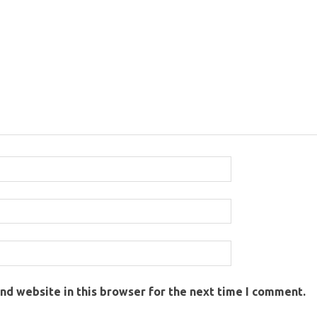
nd website in this browser for the next time I comment.