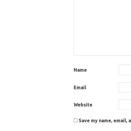
Name
Email
Website
Save my name, email, a