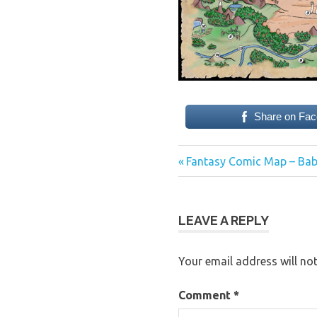
Share on Fa
Previous
Post
Fantasy Comic Map – Bab
Post:
navigation
LEAVE A REPLY
Your email address will not
Comment
*