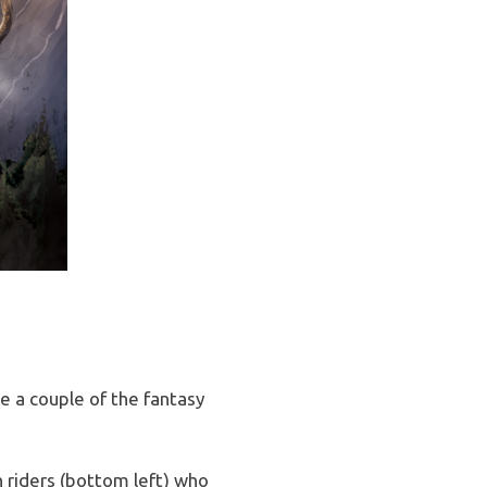
e a couple of the fantasy
 riders (bottom left) who