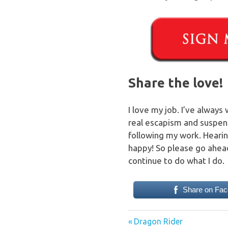
Share the love!
I love my job. I’ve always
real escapism and suspend 
following my work. Heari
happy! So please go ahead
continue to do what I do.
Share on Fa
Previous
Post
Dragon Rider