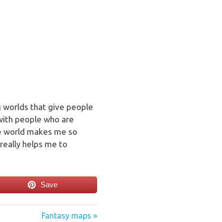
ng worlds that give people
 with people who are
he world makes me so
really helps me to
Save
Next
Fantasy maps