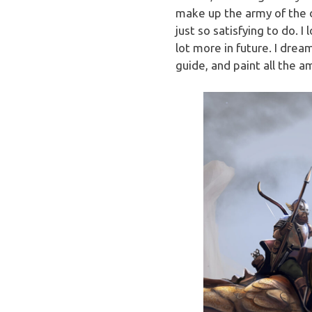
make up the army of the dr
just so satisfying to do. 
lot more in future. I drea
guide, and paint all the a