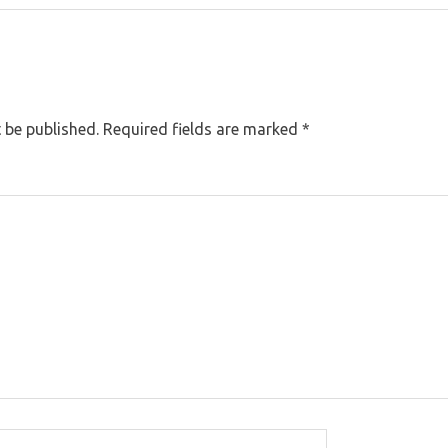
 be published.
Required fields are marked
*