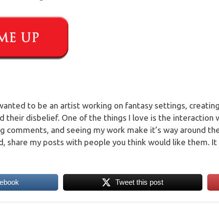
 wanted to be an artist working on fantasy settings, creati
their disbelief. One of the things I love is the interaction
ng comments, and seeing my work make it’s way around t
, share my posts with people you think would like them. It 
cebook
Tweet this post