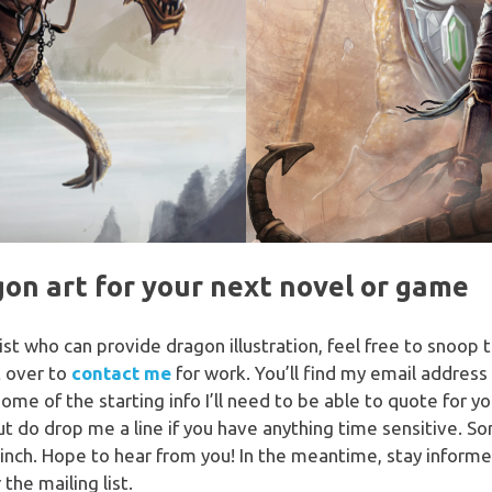
gon art for your next novel or game
rtist who can provide dragon illustration, feel free to snoo
t over to
contact me
for work. You’ll find my email addre
me of the starting info I’ll need to be able to quote for y
t do drop me a line if you have anything time sensitive. S
pinch. Hope to hear from you! In the meantime, stay infor
 the mailing list.