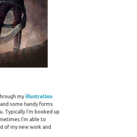
p through my
illustration
ss and some handy forms
ou. Typically I’m booked up
ometimes I’m able to
med of my new work and