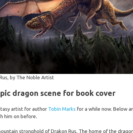
Rus, by The Noble Artist
ic dragon scene for book cover
tasy artist for author
Tobin Marks
for a while now. Below ar
th him on before.
mountain stronghold of Drakon Rus. The home of the dragon