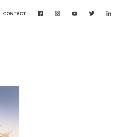
CONTACT