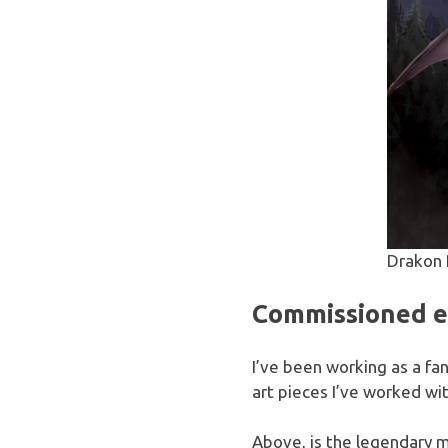
Drakon 
Commissioned ep
I’ve been working as a fan
art pieces I’ve worked wi
Above, is the legendary 