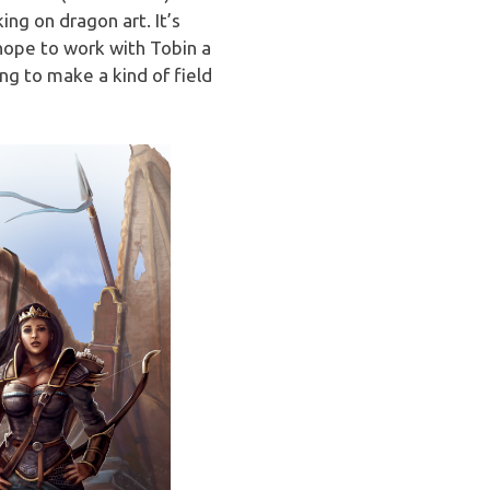
ing on dragon art. It’s
 hope to work with Tobin a
ng to make a kind of field