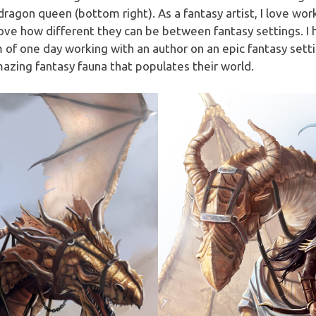
agon queen (bottom right). As a fantasy artist, I love work
I love how different they can be between fantasy settings. I
m of one day working with an author on an epic fantasy setti
mazing fantasy fauna that populates their world.