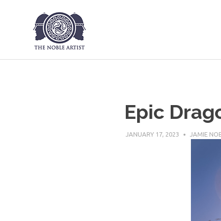
The Noble Art
Skip
to
content
Epic Drag
JANUARY 17, 2023
JAMIE NO