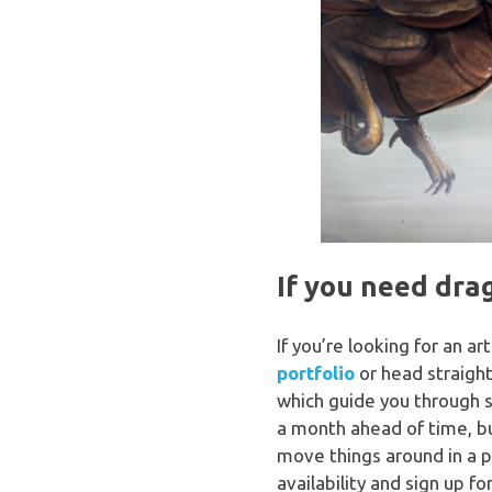
If you need dra
If you’re looking for an a
portfolio
or head straigh
which guide you through so
a month ahead of time, bu
move things around in a 
availability and sign up for