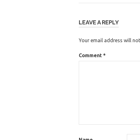
Post:
navigation
LEAVE A REPLY
Your email address will not
Comment
*
Name