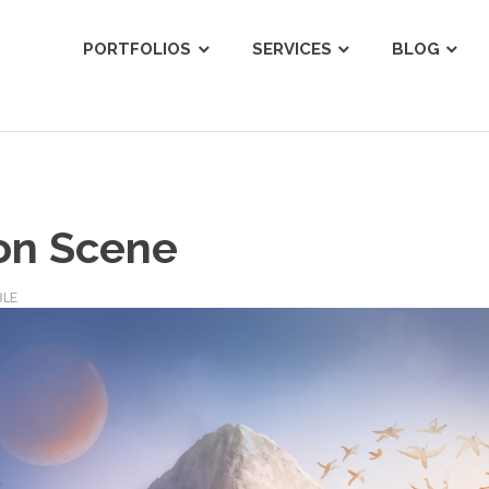
ist
PORTFOLIOS
SERVICES
BLOG
on Scene
BLE