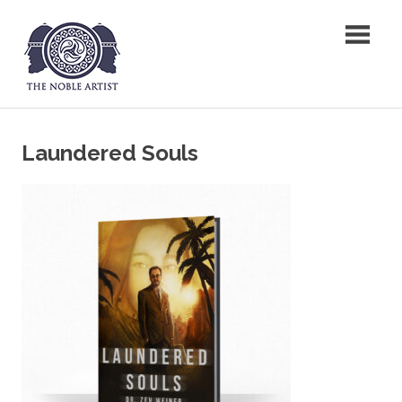
Skip
The Noble Artist
to
content
Laundered Souls