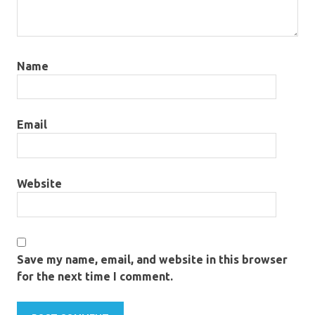
Name
Email
Website
Save my name, email, and website in this browser
for the next time I comment.