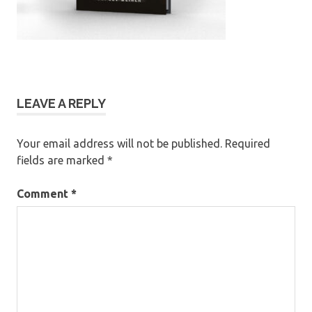
LEAVE A REPLY
Your email address will not be published.
Required
fields are marked
*
Comment
*