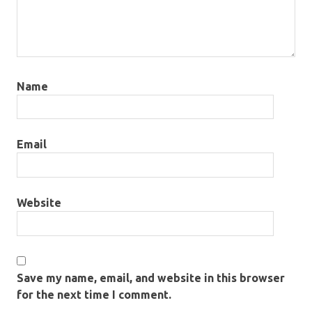
Name
Email
Website
Save my name, email, and website in this browser
for the next time I comment.