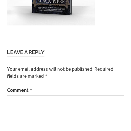
LEAVE A REPLY
Your email address will not be published.
Required
fields are marked
*
Comment
*