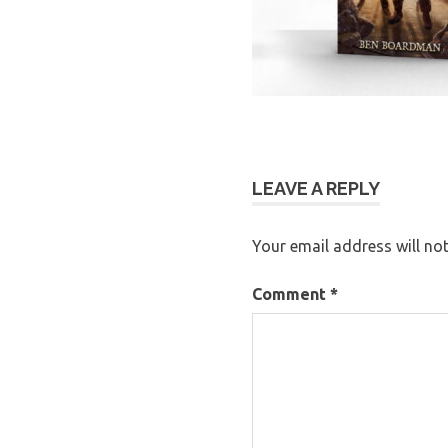
LEAVE A REPLY
Your email address will not
Comment
*