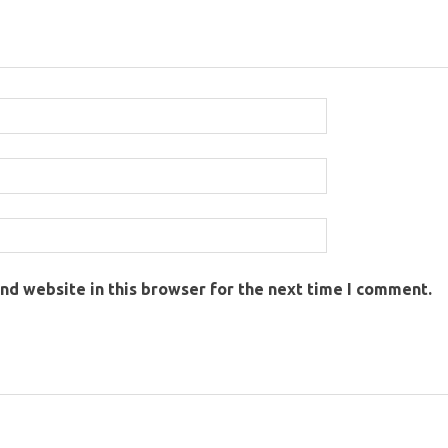
nd website in this browser for the next time I comment.