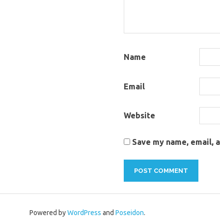
Name
Email
Website
Save my name, email, a
Powered by
WordPress
and
Poseidon
.