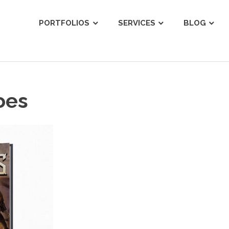
ist
PORTFOLIOS
SERVICES
BLOG
oes