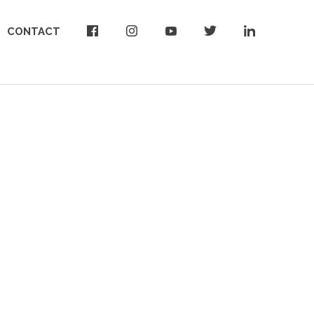
CONTACT