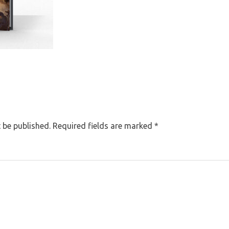
 be published.
Required fields are marked
*