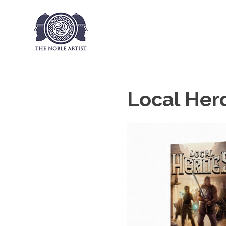
The Noble Art
Skip
to
content
Local Her