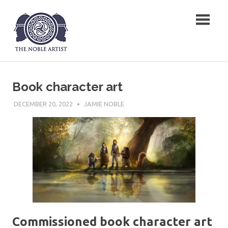
Skip
The Noble Artist
to
content
Book character art
DECEMBER 20, 2022
JAMIE NOBLE
Commissioned book character art