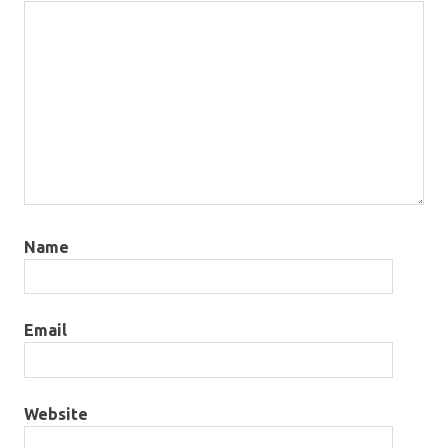
Name
Email
Website