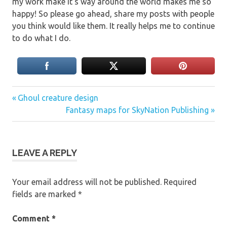
my work make it’s way around the world makes me so
happy! So please go ahead, share my posts with people
you think would like them. It really helps me to continue
to do what I do.
Previous
Post
Ghoul creature design
Post:
Next
Fantasy maps for SkyNation Publishing
navigation
Post:
LEAVE A REPLY
Your email address will not be published.
Required
fields are marked
*
Comment
*