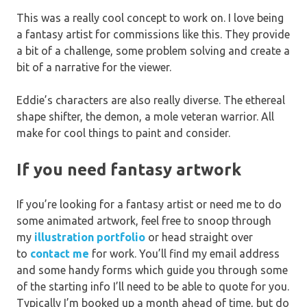
This was a really cool concept to work on. I love being
a fantasy artist for commissions like this. They provide
a bit of a challenge, some problem solving and create a
bit of a narrative for the viewer.
Eddie’s characters are also really diverse. The ethereal
shape shifter, the demon, a mole veteran warrior. All
make for cool things to paint and consider.
If you need fantasy artwork
If you’re looking for a fantasy artist or need me to do
some animated artwork, feel free to snoop through
my
illustration portfolio
or head straight over
to
contact me
for work. You’ll find my email address
and some handy forms which guide you through some
of the starting info I’ll need to be able to quote for you.
Typically I’m booked up a month ahead of time, but do