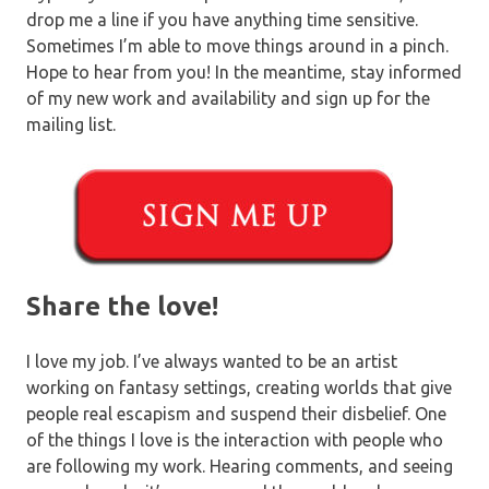
drop me a line if you have anything time sensitive.
Sometimes I’m able to move things around in a pinch.
Hope to hear from you! In the meantime, stay informed
of my new work and availability and sign up for the
mailing list.
Share the love!
I love my job. I’ve always wanted to be an artist
working on fantasy settings, creating worlds that give
people real escapism and suspend their disbelief. One
of the things I love is the interaction with people who
are following my work. Hearing comments, and seeing