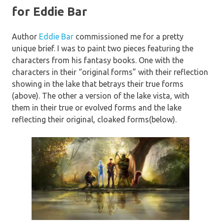
for Eddie Bar
Author
Eddie Bar
commissioned me for a pretty
unique brief. I was to paint two pieces featuring the
characters from his fantasy books. One with the
characters in their “original forms” with their reflection
showing in the lake that betrays their true forms
(above). The other a version of the lake vista, with
them in their true or evolved forms and the lake
reflecting their original, cloaked forms(below).