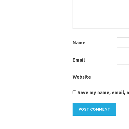
Name
Email
Website
Save my name, email, a