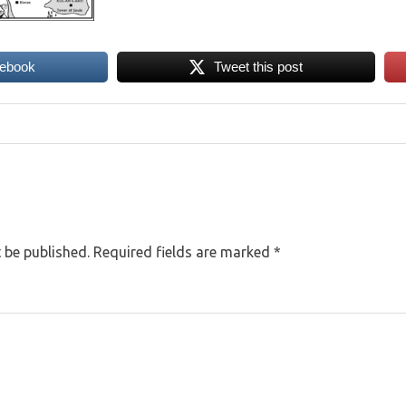
cebook
Tweet this post
 be published.
Required fields are marked
*