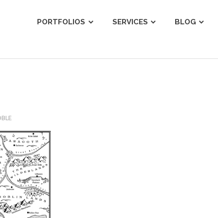
ist
PORTFOLIOS
SERVICES
BLOG
OBLE