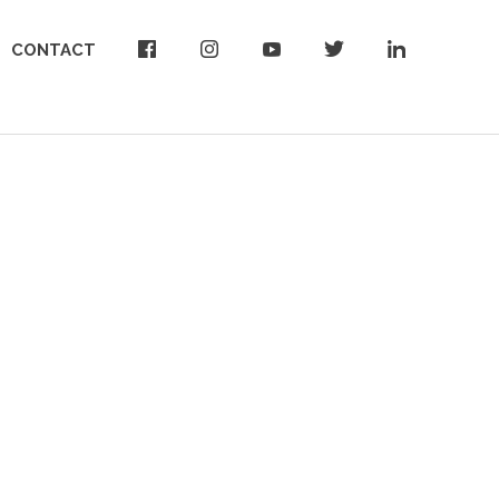
CONTACT