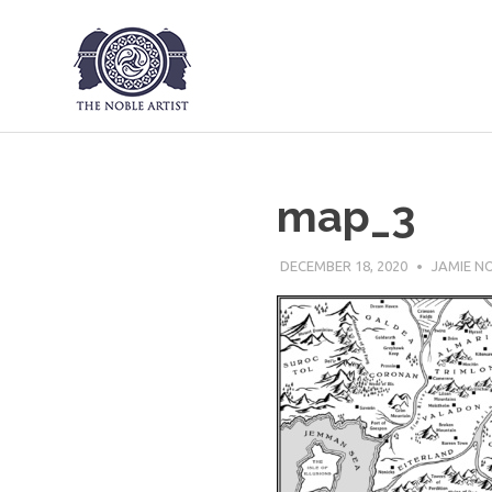
The Noble Art
Skip
to
content
map_3
DECEMBER 18, 2020
JAMIE N