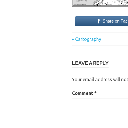
Share on Fa
Previous
Post
Cartography
Post:
navigation
LEAVE A REPLY
Your email address will not
Comment
*