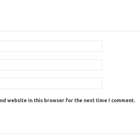
nd website in this browser for the next time I comment.