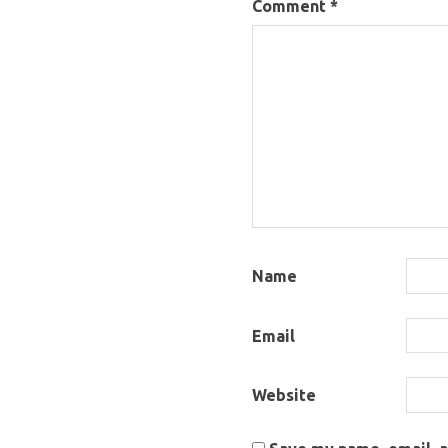
Comment
*
Name
Email
Website