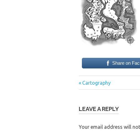
Share on Fa
Previous
Post
Cartography
Post:
navigation
LEAVE A REPLY
Your email address will not