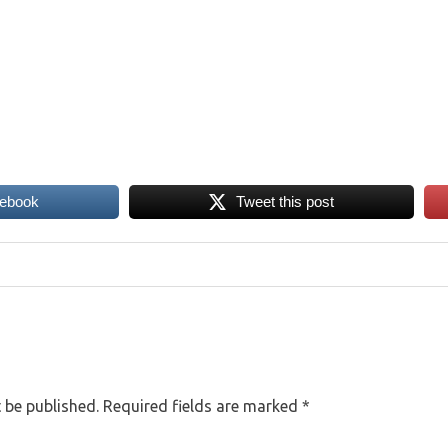
cebook
Tweet this post
 be published.
Required fields are marked
*