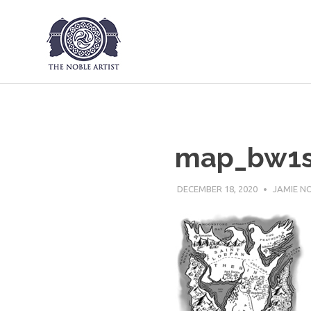
The Noble Art
Skip
to
content
map_bw1
DECEMBER 18, 2020
JAMIE N