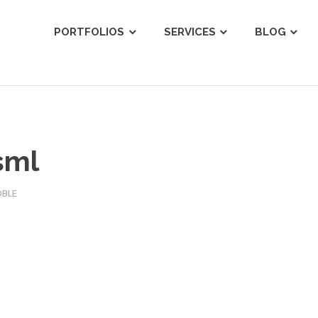
ist
PORTFOLIOS
SERVICES
BLOG
sml
OBLE