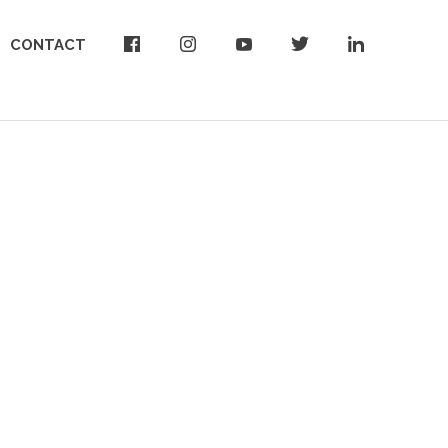
CONTACT