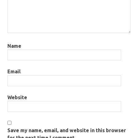
Name
Email
Website
Save my name, email, and website in this browser
for the next time I comment.