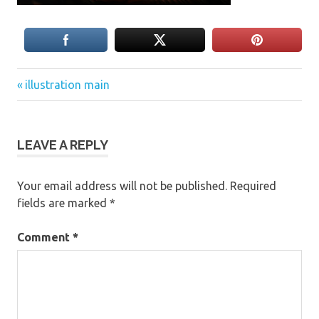
Previous
Post
illustration main
Post:
navigation
LEAVE A REPLY
Your email address will not be published.
Required
fields are marked
*
Comment
*